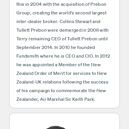
this in 2004 with the acquisition of Prebon
Group, creating the world's second largest
inter-dealer broker. Collins Stewart and
Tullett Prebon were demerged in 2006 with
Terry remaining CEO of Tullett Prebon until
September 2014. In 2010 he founded
Fundsmith where he is CEO and CIO. In 2012
he was appointed a Member of the New
Zealand Order of Merit for services to New
Zealand-UK relations following the success
of his campaign to commemorate the New
Zealander, Air Marshal Sir Keith Park.