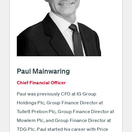
Paul Mainwaring
Chief Financial Officer
Paul was previously CFO at IG Group
Holdings Plc, Group Finance Director at
Tullett Prebon Plc, Group Finance Director at
Mowlem Plc, and Group Finance Director at
TDG Plc. Paul started his career with Price