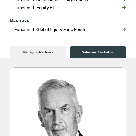
Fundsmith Equity ETF
Mauritius
Fundsmith Global Equity Fund Feeder
Managing Partners
Sales and Marketing
Managing
Partners