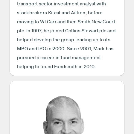
transport sector investment analyst with
stockbrokers Kitcat and Aitken, before
moving to WI Carr and then Smith New Court
plc. In 1997, he joined Collins Stewart plc and
helped develop the group leading up to its
MBO and IPO in 2000. Since 2001, Mark has
pursued a career in fund management
helping to found Fundsmith in 2010.