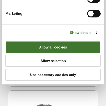
institutions and also spent two years as co-
head of the New York office, which included
Marketing
regulatory responsibilities. Julian co-
founded Fundsmith in 2010 and is Partner
and Head of Research. He has a 1st class
Show details
degree in Modern History from Christ
Church, Oxford. Julian is a two time Ironman
Allow all cookies
finisher, Oxford University snooker
champion, spent two years in the
Allow selection
Honourable Artillery Company (UK Territorial
Army) and supports a number of charitable
Use necessary cookies only
organisations.