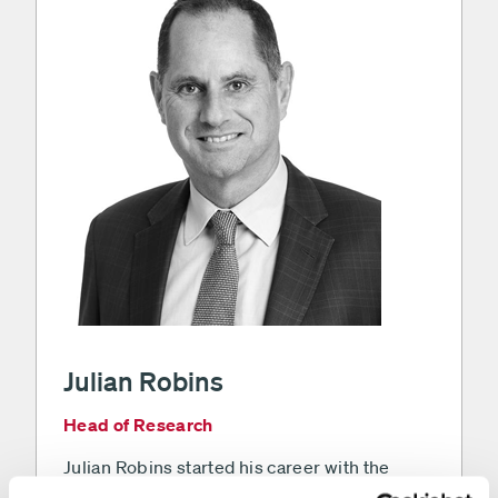
Julian Robins
Head of Research
Julian Robins started his career with the