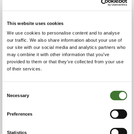
stockbroking firm EB Savory Milln in 1984,
joining the financials research team as an
analyst to cover UK clearing and merchant
This website uses cookies
banks and other financial services stocks. In
We use cookies to personalise content and to analyse
1987, he joined Barclays de Zoete Wedd
our traffic. We also share information about your use of
(BZW) – where he first worked with Terry
our site with our social media and analytics partners who
Smith – and after its takeover of BZW’s equity
may combine it with other information that you’ve
provided to them or that they’ve collected from your use
business in 1998, CSFB. Between 1988 and
of their services.
1993, he was BZW’s senior bank analyst in
London and from 1993 until 1999, he worked
Consent
as an institutional salesman in New York.
Necessary
Selection
Julian then went to work with Terry at Collins
Stewart and was one of the founders of its US
Preferences
office. During his decade with the firm, Julian
focused on institutional sales, covering US
Statistics