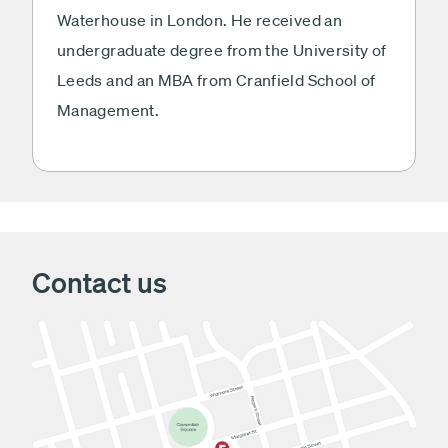
Waterhouse in London. He received an
undergraduate degree from the University of
Leeds and an MBA from Cranfield School of
Management.
Contact us