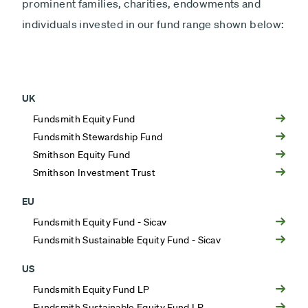
prominent families, charities, endowments and
individuals invested in our fund range shown below:
UK
Fundsmith Equity Fund
Fundsmith Stewardship Fund
Smithson Equity Fund
Smithson Investment Trust
EU
Fundsmith Equity Fund - Sicav
Fundsmith Sustainable Equity Fund - Sicav
US
Fundsmith Equity Fund LP
Fundsmith Sustainable Equity Fund LP