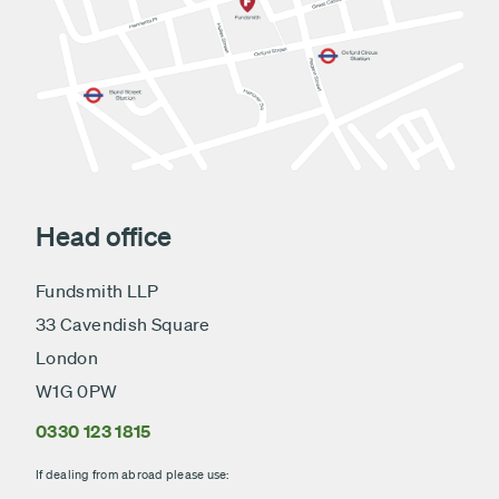
Head office
Fundsmith LLP
33 Cavendish Square
London
W1G 0PW
0330 123 1815
If dealing from abroad please use: