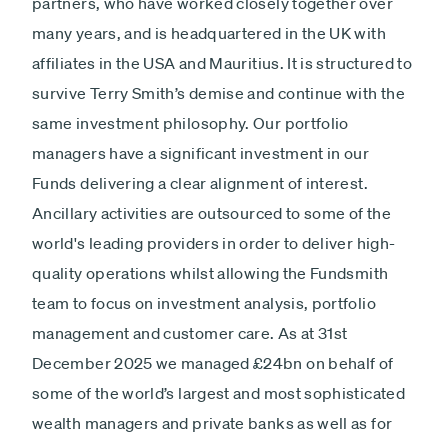
partners, who have worked closely together over
many years, and is headquartered in the UK with
affiliates in the USA and Mauritius. It is structured to
survive Terry Smith’s demise and continue with the
same investment philosophy. Our portfolio
managers have a significant investment in our
Funds delivering a clear alignment of interest.
Ancillary activities are outsourced to some of the
world's leading providers in order to deliver high-
quality operations whilst allowing the Fundsmith
team to focus on investment analysis, portfolio
management and customer care. As at 31st
December 2025 we managed £24bn on behalf of
some of the world’s largest and most sophisticated
wealth managers and private banks as well as for