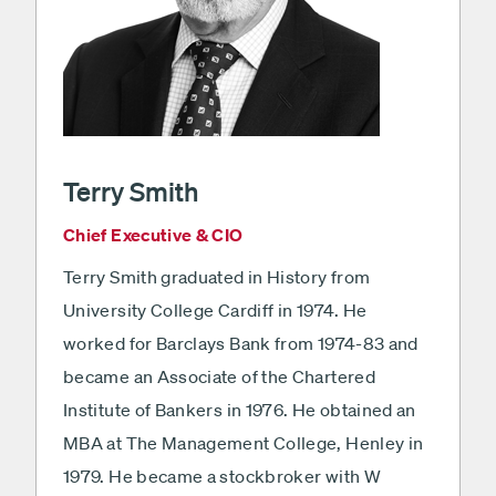
Terry Smith
Chief Executive & CIO
Terry Smith graduated in History from
University College Cardiff in 1974. He
worked for Barclays Bank from 1974-83 and
became an Associate of the Chartered
Institute of Bankers in 1976. He obtained an
MBA at The Management College, Henley in
1979. He became a stockbroker with W