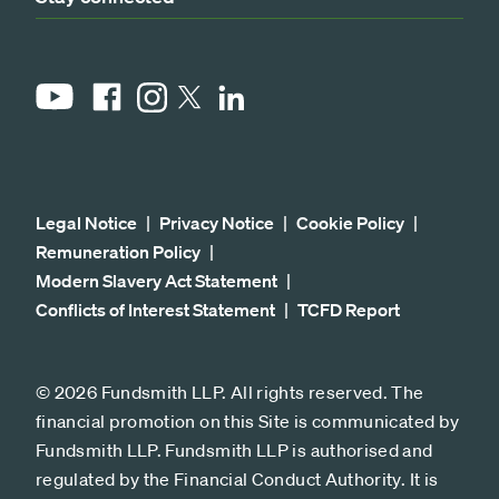
YouTube
Facebook
Instagram
LinkedIn
X
Legal Notice
Privacy Notice
Cookie Policy
Remuneration Policy
Modern Slavery Act Statement
Conflicts of Interest Statement
TCFD Report
© 2026 Fundsmith LLP. All rights reserved. The
financial promotion on this Site is communicated by
Fundsmith LLP. Fundsmith LLP is authorised and
regulated by the Financial Conduct Authority. It is