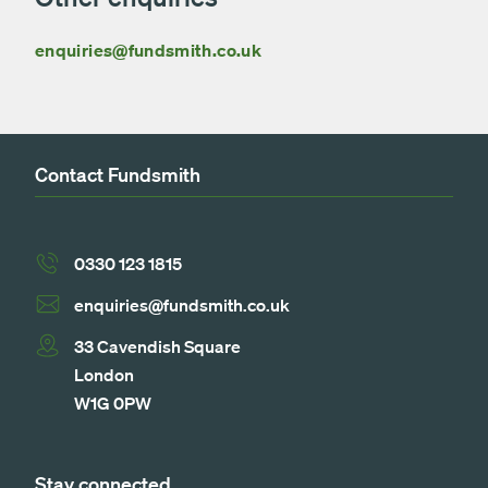
enquiries@fundsmith.co.uk
Contact Fundsmith
0330 123 1815
enquiries@fundsmith.co.uk
33 Cavendish Square
London
W1G 0PW
Stay connected