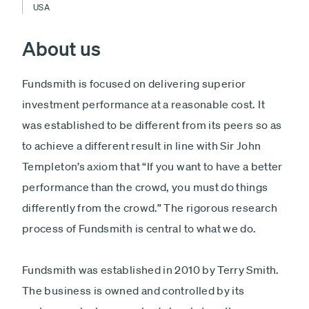
USA
About us
Fundsmith is focused on delivering superior
investment performance at a reasonable cost. It
was established to be different from its peers so as
to achieve a different result in line with Sir John
Templeton’s axiom that “If you want to have a better
performance than the crowd, you must do things
differently from the crowd.” The rigorous research
process of Fundsmith is central to what we do.
Fundsmith was established in 2010 by Terry Smith.
The business is owned and controlled by its