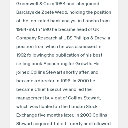
Greenwell & Co in 1984 and later joined
Barclays de Zoete Wedd, holding the position
of the top-rated bank analyst in London from
1984-89. In 1990 he became head of UK
Company Research at UBS Phillips & Drew, a
position from which he was dismissed in
1992 following the publication of his best
selling book Accounting for Growth. He
joined Collins Stewart shortly after, and
became a director in 1996. In 2000 he
became Chief Executive and led the
management buy-out of Collins Stewart,
which was floated on the London Stock
Exchange five months later. In 2003 Collins
Stewart acquired Tullett Liberty and followed