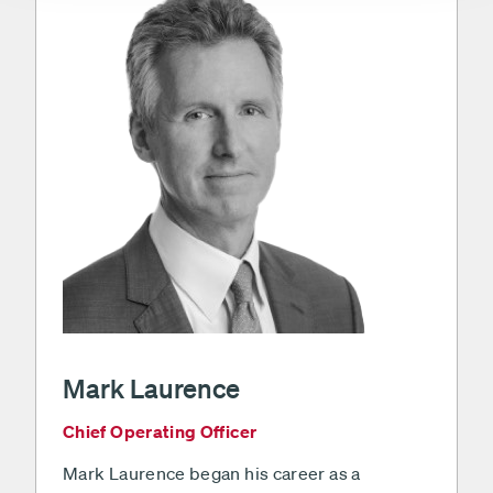
Mark Laurence
Chief Operating Officer
Mark Laurence began his career as a