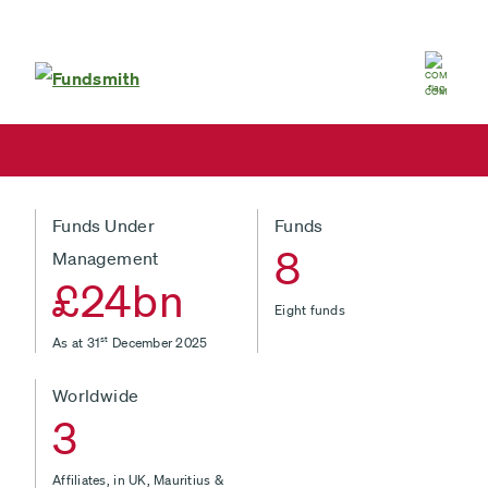
Global
COM
Funds Under
Funds
8
Management
£24bn
Eight funds
As at 31
st
December 2025
Worldwide
3
Affiliates, in UK, Mauritius &