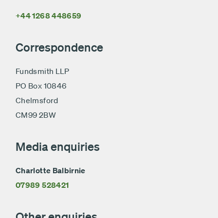
+44 1268 448659
Correspondence
Fundsmith LLP
PO Box 10846
Chelmsford
CM99 2BW
Media enquiries
Charlotte Balbirnie
07989 528421
Other enquiries